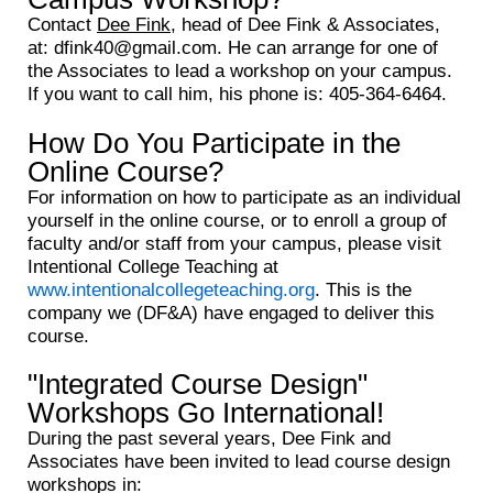
Contact
Dee Fink
, head of Dee Fink & Associates,
at: dfink40@gmail.com. He can arrange for one of
the Associates to lead a workshop on your campus.
If you want to call him, his phone is: 405-364-6464.
How Do You Participate in the
Online Course?
For information on how to participate as an individual
yourself in the online course, or to enroll a group of
faculty and/or staff from your campus, please visit
Intentional College Teaching at
www.intentionalcollegeteaching.org
. This is the
company we (DF&A) have engaged to deliver this
course.
"Integrated Course Design"
Workshops Go International!
During the past several years, Dee Fink and
Associates have been invited to lead course design
workshops in: