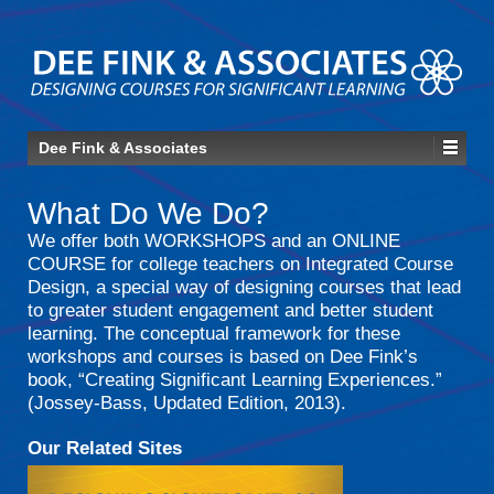
Dee Fink & Associates
What Do We Do?
We offer both WORKSHOPS and an ONLINE
COURSE for college teachers on Integrated Course
Design, a special way of designing courses that lead
to greater student engagement and better student
learning. The conceptual framework for these
workshops and courses is based on Dee Fink’s
book, “Creating Significant Learning Experiences.”
(Jossey-Bass, Updated Edition, 2013).
Our Related Sites