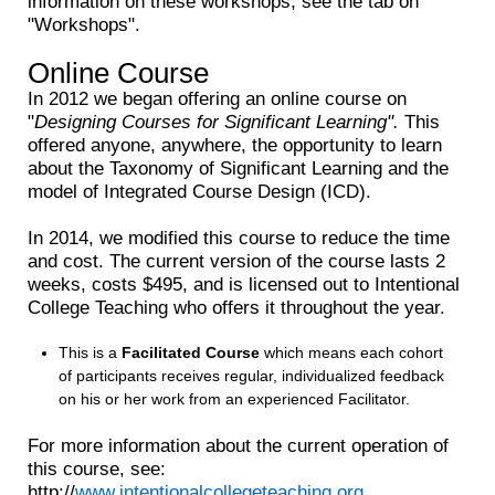
information on these workshops, see the tab on
"Workshops".
Online Course
In 2012 we began offering an online course on
"
Designing Courses for Significant Learning".
This
offered anyone, anywhere, the opportunity to learn
about the Taxonomy of Significant Learning and the
model of Integrated Course Design (ICD).
In 2014, we modified this course to reduce the time
and cost. The current version of the course lasts 2
weeks, costs $495, and is licensed out to Intentional
College Teaching who offers it throughout the year.
This is a
Facilitated Course
which means each cohort
of participants receives regular, individualized feedback
on his or her work from an experienced Facilitator.
For more information about the current operation of
this course, see:
http://
www.intentionalcollegeteaching.org
.