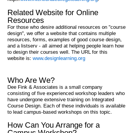
Related Website for Online
Resources
For those who desire additional resources on "course
design", we offer a website that contains multiple
resources, forms, examples of good course design,
and a listserv - all aimed at helping people learn how
to design their courses well. The URL for this
website is:
www.designlearning.org
Who Are We?
Dee Fink & Associates is a small company
consisting of five experienced workshop leaders who
have undergone extensive training on Integrated
Course Design. Each of these individuals is available
to lead campus-based workshops on this topic.
How Can You Arrange for a
Campus Workshop?