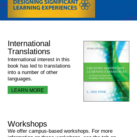
International
Translations
International interest in this
book has led to translations
into a number of other
languages.
LEARN MORE
Workshops
We offer campus-based workshops. For more